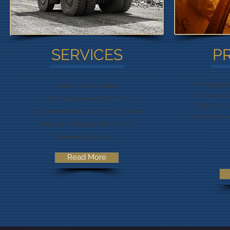
SERVICES
P
I'm a paragr
Auditing Facilitation
own text and 
OHS Management Systems
“Edit Text”
Environmental Management Systems
your own co
Training Packages, Maintenance
Planning & Systems.
Read More