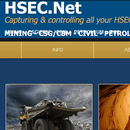
MINING - CSG/CBM - CIVIL - PETROLEUM - RAIL
INFO
A